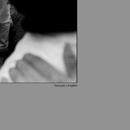
français
| english