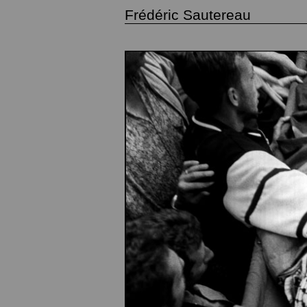
Frédéric Sautereau