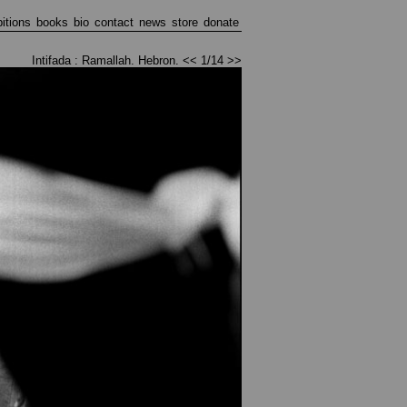
bitions
books
bio
contact
news
store
donate
Intifada : Ramallah. Hebron.
<<
1/14
>>