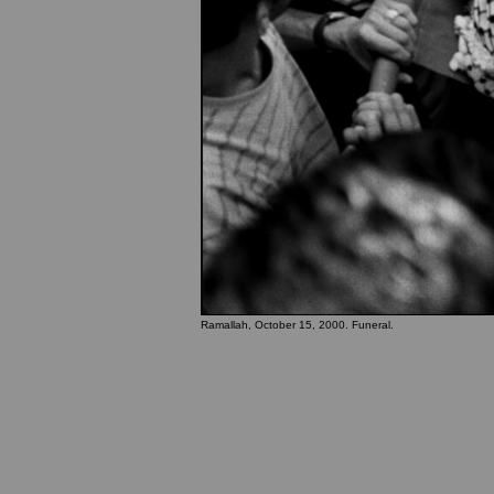
Ramallah, October 15, 2000. Funeral.