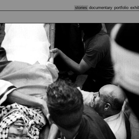
stories
documentary
portfolio
exhi