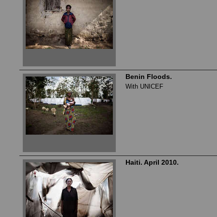
Benin Floods.
With UNICEF
Haiti. April 2010.