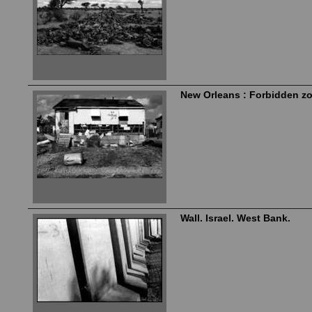
New Orleans : Forbidden z
Wall. Israel. West Bank.