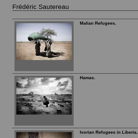
Frédéric Sautereau
Malian Refugees.
Hamas.
Ivorian Refugees in Liberia.