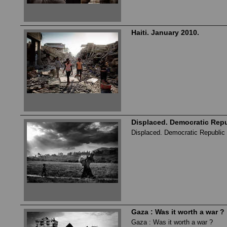
Haiti. January 2010.
Displaced. Democratic Repu
Displaced. Democratic Republic 
Gaza : Was it worth a war ?
Gaza : Was it worth a war ?