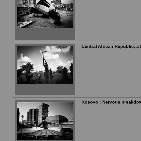
Central African Republic, a 
Kosovo : Nervous breakdo