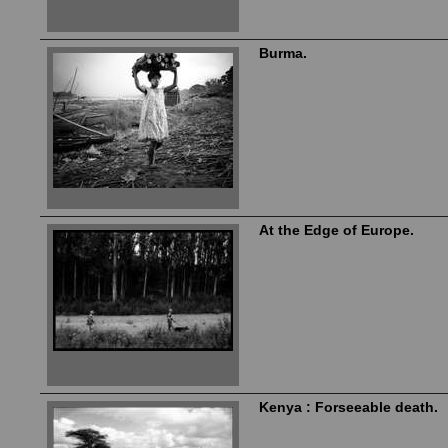
Burma.
At the Edge of Europe.
Kenya : Forseeable death.