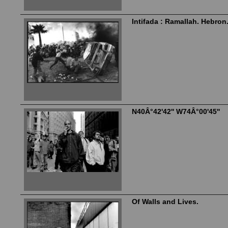
Intifada : Ramallah. Hebron
N40Â°42'42'' W74Â°00'45''
Of Walls and Lives.